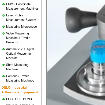
CMM - Coordinate
Measurement Machines
Laser Profile
Measurement System
Measuring Microscope
Video Measuring
Machine & Profile
Projector
Automatic 2D Digital
Optical Measuring
Machine
Shaft Measuring
Machine
Contour & Profile
Measuring Machines
DELO Industrial
Adhesive & Equipment
DELO DUALBOND