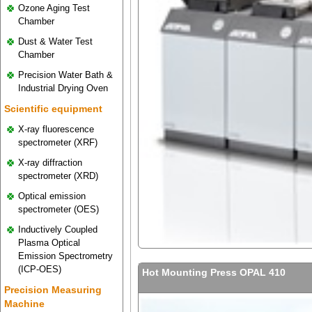
Ozone Aging Test
Chamber
Dust & Water Test
Chamber
Precision Water Bath &
Industrial Drying Oven
Scientific equipment
X-ray fluorescence
spectrometer (XRF)
X-ray diffraction
spectrometer (XRD)
Optical emission
spectrometer (OES)
Inductively Coupled
Plasma Optical
Emission Spectrometry
(ICP-OES)
Hot Mounting Press OPAL 410
Precision Measuring
Machine