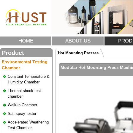
HOME
ABOUT US
PROD
Product
Hot Mounting Presses
Environmental Testing
Modular Hot Mounting Press Mach
Chamber
Constant Temperature &
Humidity Chamber
Thermal shock test
chamber
Walk-in Chamber
Salt spray tester
Accelerated Weathering
Test Chamber