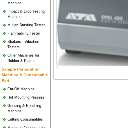
Machine
Impact & Drop Testing
Machine
Mullen Bursting Tester
Flammability Tester
Shakers - Vibration
Testers
Other Machines for
Rubber & Plastic
Sample Preparation
Machine & Consumable
Part
Cut-Off Machine
Hot Mounting Presses
Grinding & Polishing
Machine
Cutting Consumables
Mounting Consumables