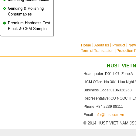
Grinding & Polishing
Consumables
Premium Hardness Test
Block & CRM Samples
Home
About us
Product
New
Term of Transaction
| Protection 
HUST VIET
Headquater: D01-L07, Zone A -
HCM Office: No.30/1 Huu Nghi 
Business Code: 0106328263
Representative: CU NGOC HIE
Phone: +84 2239 88111
Email:
info@hust.com.vn
© 2014 HUST VIET NAM JSC. A