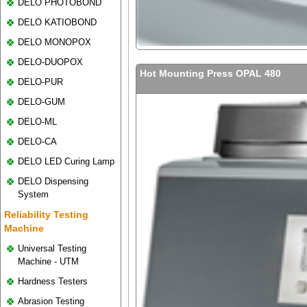
DELO PHOTOBOND
DELO KATIOBOND
DELO MONOPOX
DELO-DUOPOX
Hot Mounting Press OPAL 480
DELO-PUR
DELO-GUM
DELO-ML
DELO-CA
DELO LED Curing Lamp
DELO Dispensing
System
Reliability Testing
Machine
Universal Testing
Machine - UTM
Hardness Testers
Abrasion Testing