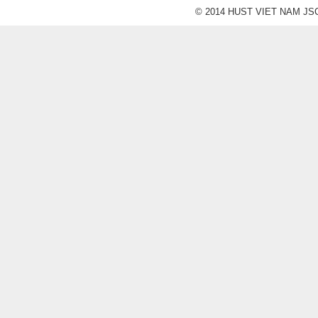
© 2014 HUST VIET NAM JSC. A