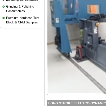
Grinding & Polishing
Consumables
Premium Hardness Test
Block & CRM Samples
LONG STROKE ELECTRO-DYNAMICS