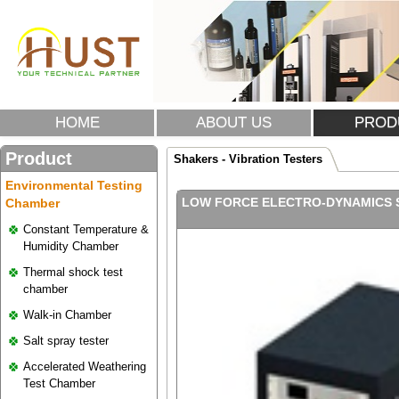
HOME
ABOUT US
PROD
Product
Shakers - Vibration Testers
Environmental Testing
LOW FORCE ELECTRO-DYNAMICS S
Chamber
Constant Temperature &
Humidity Chamber
Thermal shock test
chamber
Walk-in Chamber
Salt spray tester
Accelerated Weathering
Test Chamber