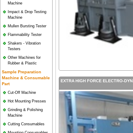
Machine
Impact & Drop Testing
Machine
Mullen Bursting Tester
Flammability Tester
Shakers - Vibration
Testers
Other Machines for
Rubber & Plastic
Sample Preparation
Machine & Consumable
EXTRA HIGH FORCE ELECTRO-DYN
Part
Cut-Off Machine
Hot Mounting Presses
Grinding & Polishing
Machine
Cutting Consumables
Mounting Consumables