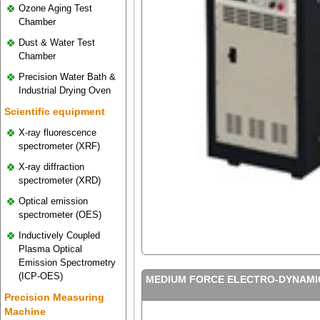
Ozone Aging Test
Chamber
Dust & Water Test
Chamber
Precision Water Bath &
Industrial Drying Oven
Scientific equipment
X-ray fluorescence
spectrometer (XRF)
X-ray diffraction
spectrometer (XRD)
Optical emission
spectrometer (OES)
Inductively Coupled
Plasma Optical
Emission Spectrometry
(ICP-OES)
MEDIUM FORCE ELECTRO-DYNAMIC
Precision Measuring
Machine