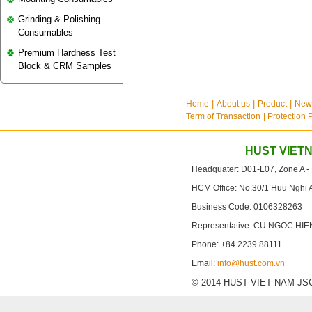
Grinding & Polishing
Consumables
Premium Hardness Test
Block & CRM Samples
Home
About us
Product
New
Term of Transaction
| Protection 
HUST VIET
Headquater: D01-L07, Zone A -
HCM Office: No.30/1 Huu Nghi 
Business Code: 0106328263
Representative: CU NGOC HIE
Phone: +84 2239 88111
Email:
info@hust.com.vn
© 2014 HUST VIET NAM JSC. A