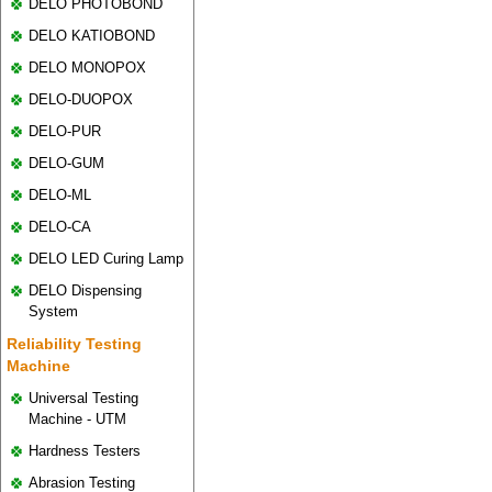
DELO PHOTOBOND
DELO KATIOBOND
DELO MONOPOX
DELO-DUOPOX
DELO-PUR
DELO-GUM
DELO-ML
DELO-CA
DELO LED Curing Lamp
DELO Dispensing
System
Reliability Testing
Machine
Universal Testing
Machine - UTM
Hardness Testers
Abrasion Testing