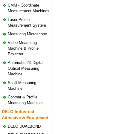
CMM - Coordinate
Measurement Machines
Laser Profile
Measurement System
Measuring Microscope
Video Measuring
Machine & Profile
Projector
Automatic 2D Digital
Optical Measuring
Machine
Shaft Measuring
Machine
Contour & Profile
Measuring Machines
DELO Industrial
Adhesive & Equipment
DELO DUALBOND