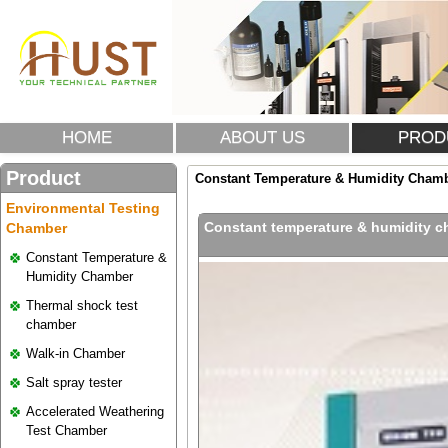
HOME
ABOUT US
PROD
Product
Constant Temperature & Humidity Cham
Environmental Testing
Constant temperature & humidity 
Chamber
Constant Temperature &
Humidity Chamber
Thermal shock test
chamber
Walk-in Chamber
Salt spray tester
Accelerated Weathering
Test Chamber