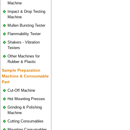
Machine
Impact & Drop Testing
Machine
Mullen Bursting Tester
Flammability Tester
Shakers - Vibration
Testers
Other Machines for
Rubber & Plastic
Sample Preparation
Machine & Consumable
Part
Cut-Off Machine
Hot Mounting Presses
Grinding & Polishing
Machine
Cutting Consumables
Mounting Consumables