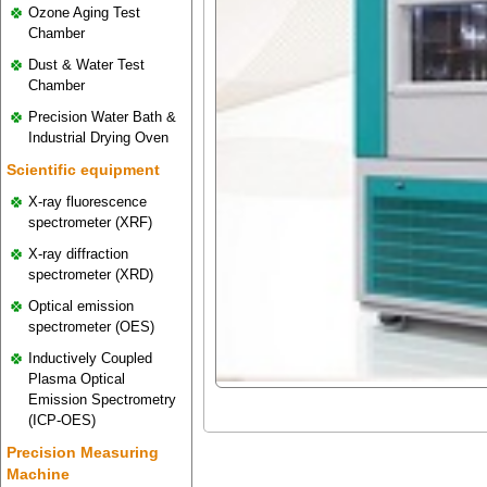
Ozone Aging Test
Chamber
Dust & Water Test
Chamber
Precision Water Bath &
Industrial Drying Oven
Scientific equipment
X-ray fluorescence
spectrometer (XRF)
X-ray diffraction
spectrometer (XRD)
Optical emission
spectrometer (OES)
Inductively Coupled
Plasma Optical
Emission Spectrometry
(ICP-OES)
Precision Measuring
Machine