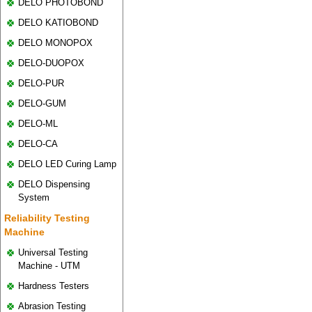
DELO PHOTOBOND
DELO KATIOBOND
DELO MONOPOX
DELO-DUOPOX
DELO-PUR
DELO-GUM
DELO-ML
DELO-CA
DELO LED Curing Lamp
DELO Dispensing
System
Reliability Testing
Machine
Universal Testing
Machine - UTM
Hardness Testers
Abrasion Testing