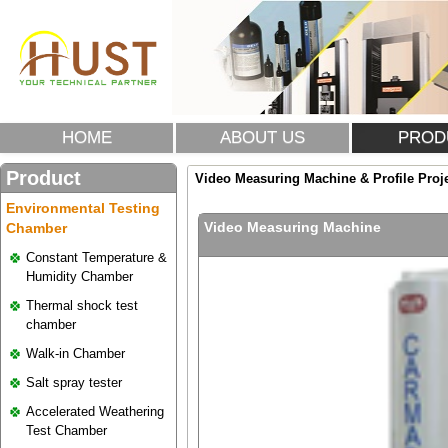
HOME
ABOUT US
PROD
Product
Video Measuring Machine & Profile Proj
Environmental Testing
Video Measuring Machine
Chamber
Constant Temperature &
Humidity Chamber
Thermal shock test
chamber
Walk-in Chamber
Salt spray tester
Accelerated Weathering
Test Chamber