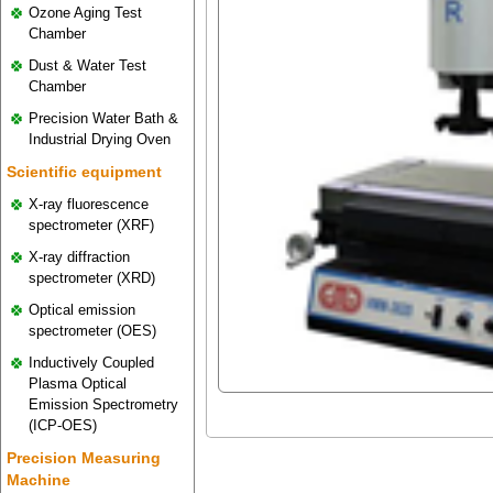
Ozone Aging Test
Chamber
Dust & Water Test
Chamber
Precision Water Bath &
Industrial Drying Oven
Scientific equipment
X-ray fluorescence
spectrometer (XRF)
X-ray diffraction
spectrometer (XRD)
Optical emission
spectrometer (OES)
Inductively Coupled
Plasma Optical
Emission Spectrometry
(ICP-OES)
Precision Measuring
Machine