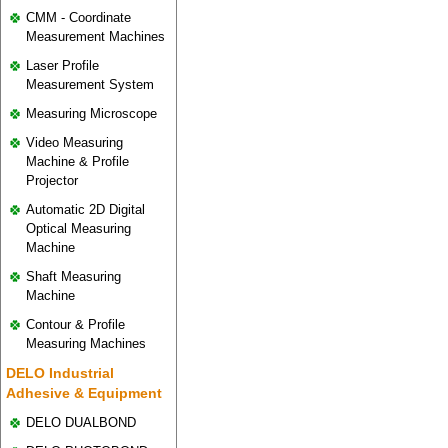
CMM - Coordinate
Measurement Machines
Laser Profile
Measurement System
Measuring Microscope
Video Measuring
Machine & Profile
Projector
Automatic 2D Digital
Optical Measuring
Machine
Shaft Measuring
Machine
Contour & Profile
Measuring Machines
DELO Industrial
Adhesive & Equipment
DELO DUALBOND