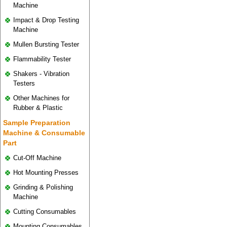
Machine
Impact & Drop Testing
Machine
Mullen Bursting Tester
Flammability Tester
Shakers - Vibration
Testers
Other Machines for
Rubber & Plastic
Sample Preparation
Machine & Consumable
Part
Cut-Off Machine
Hot Mounting Presses
Grinding & Polishing
Machine
Cutting Consumables
Mounting Consumables