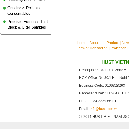
Grinding & Polishing
Consumables
Premium Hardness Test
Block & CRM Samples
Home
About us
Product
New
Term of Transaction
| Protection 
HUST VIET
Headquater: D01-L07, Zone A -
HCM Office: No.30/1 Huu Nghi 
Business Code: 0106328263
Representative: CU NGOC HIE
Phone: +84 2239 88111
Email:
info@hust.com.vn
© 2014 HUST VIET NAM JSC. A