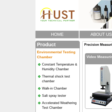
HOME
ABOUT US
Product
Precision Measur
Environmental Testing
Video Measuri
Chamber
Constant Temperature &
Humidity Chamber
Thermal shock test
chamber
Walk-in Chamber
Salt spray tester
Accelerated Weathering
Test Chamber