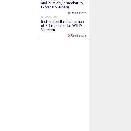
and humidity chamber to
Glonics Vietnam
Read more
08/05/2020
Instruction the instruction
of 2D machine for WIHA
Vietnam
Read more