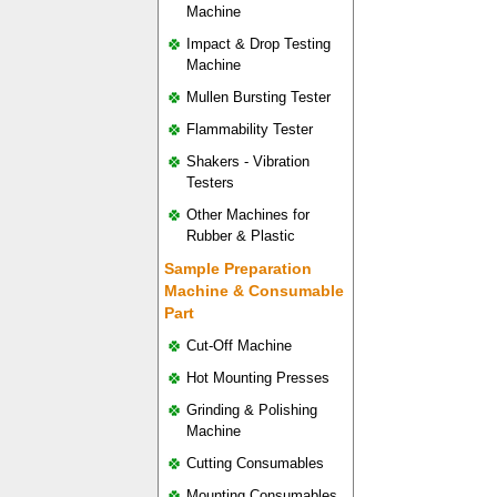
Machine
Impact & Drop Testing
Machine
Mullen Bursting Tester
Flammability Tester
Shakers - Vibration
Testers
Other Machines for
Rubber & Plastic
Sample Preparation
Machine & Consumable
Part
Cut-Off Machine
Hot Mounting Presses
Grinding & Polishing
Machine
Cutting Consumables
Mounting Consumables