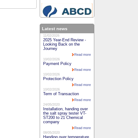
Latest news
11/02/2026
2025 Year-End Review -
Looking Back on the
Journey
Read more
10/02/2026
Payment Policy
Read more
10/02/2026
Protection Policy
Read more
10/02/2026
Term of Transaction
Read more
24/05/2020
Installation, handing over
the salt spray tester VT-
ST200 to 21 Chemical
company
Read more
08/05/2020
Handing over temperature