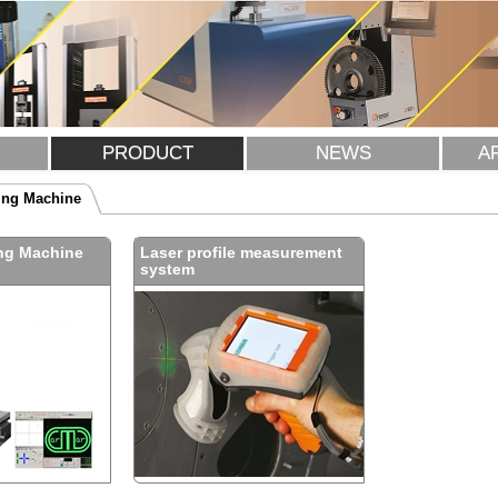
PRODUCT
NEWS
A
ing Machine
ng Machine
Laser profile measurement
system