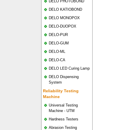
DELO PHOTOBOND
DELO KATIOBOND
DELO MONOPOX
DELO-DUOPOX
DELO-PUR
DELO-GUM
DELO-ML
DELO-CA
DELO LED Curing Lamp
DELO Dispensing
System
Reliability Testing
Machine
Universal Testing
Machine - UTM
Hardness Testers
Abrasion Testing