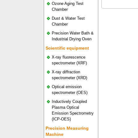
Ozone Aging Test
Chamber
Dust & Water Test
Chamber
Precision Water Bath &
Industrial Drying Oven
Scientific equipment
X-ray fluorescence
spectrometer (XRF)
X-ray diffraction
spectrometer (XRD)
Optical emission
spectrometer (OES)
Inductively Coupled
Plasma Optical
Emission Spectrometry
(ICP-OES)
Precision Measuring
Machine