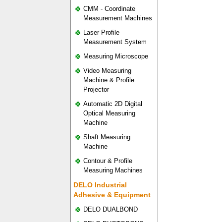
CMM - Coordinate
Measurement Machines
Laser Profile
Measurement System
Measuring Microscope
Video Measuring
Machine & Profile
Projector
Automatic 2D Digital
Optical Measuring
Machine
Shaft Measuring
Machine
Contour & Profile
Measuring Machines
DELO Industrial
Adhesive & Equipment
DELO DUALBOND