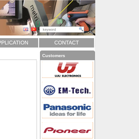
PPLICATION
CONTACT
Customers