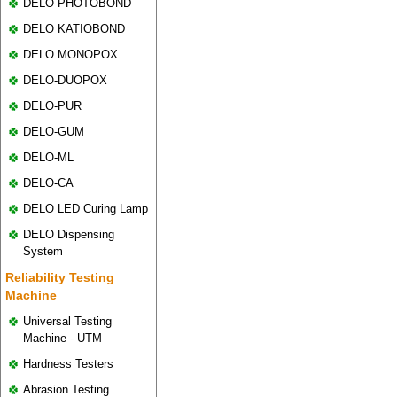
DELO PHOTOBOND
DELO KATIOBOND
DELO MONOPOX
DELO-DUOPOX
DELO-PUR
DELO-GUM
DELO-ML
DELO-CA
DELO LED Curing Lamp
DELO Dispensing
System
Reliability Testing
Machine
Universal Testing
Machine - UTM
Hardness Testers
Abrasion Testing