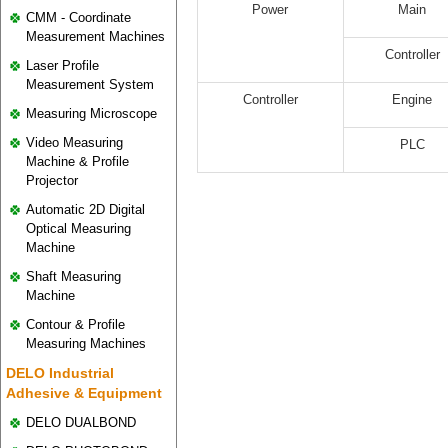
Power
Main
CMM - Coordinate
Measurement Machines
Controller
Laser Profile
Measurement System
Controller
Engine
Measuring Microscope
Video Measuring
PLC
Machine & Profile
Projector
Automatic 2D Digital
Optical Measuring
Machine
Shaft Measuring
Machine
Contour & Profile
Measuring Machines
DELO Industrial
Adhesive & Equipment
DELO DUALBOND