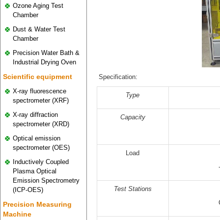
Ozone Aging Test
Chamber
Dust & Water Test
Chamber
Precision Water Bath &
Industrial Drying Oven
Scientific equipment
Specification:
X-ray fluorescence
Type
spectrometer (XRF)
X-ray diffraction
Capacity
spectrometer (XRD)
Optical emission
spectrometer (OES)
Load
Inductively Coupled
Plasma Optical
Emission Spectrometry
Test
Stations
(ICP-OES)
Precision Measuring
Machine