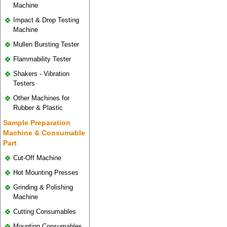
Machine
Impact & Drop Testing
Machine
Mullen Bursting Tester
Flammability Tester
Shakers - Vibration
Testers
Other Machines for
Rubber & Plastic
Sample Preparation
Machine & Consumable
Part
Cut-Off Machine
Hot Mounting Presses
Grinding & Polishing
Machine
Cutting Consumables
Mounting Consumables