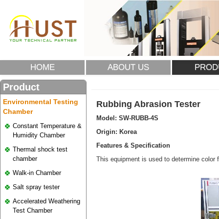
HOME
ABOUT US
PROD
Product
Environmental Testing
Rubbing Abrasion Tester
Chamber
Model:
SW-RUBB-4S
Constant Temperature &
Origin: Korea
Humidity Chamber
Features & Specification
Thermal shock test
chamber
This equipment is used to determine color
Walk-in Chamber
Salt spray tester
Accelerated Weathering
Test Chamber