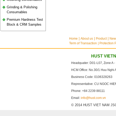
Grinding & Polishing
Consumables
Premium Hardness Test
Block & CRM Samples
Home
About us
Product
New
Term of Transaction
| Protection 
HUST VIET
Headquater: D01-L07, Zone A -
HCM Office: No.30/1 Huu Nghi 
Business Code: 0106328263
Representative: CU NGOC HIE
Phone: +84 2239 88111
Email:
info@hust.com.vn
© 2014 HUST VIET NAM JSC. A